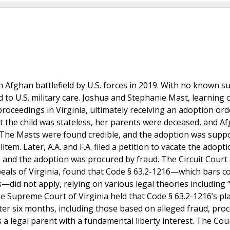
 Afghan battlefield by U.S. forces in 2019. With no known su
 to U.S. military care. Joshua and Stephanie Mast, learning 
 proceedings in Virginia, ultimately receiving an adoption ord
at the child was stateless, her parents were deceased, and A
r. The Masts were found credible, and the adoption was supp
tem. Later, A.A. and F.A. filed a petition to vacate the adopti
 and the adoption was procured by fraud. The Circuit Court 
als of Virginia, found that Code § 63.2-1216—which bars co
—did not apply, relying on various legal theories including 
e Supreme Court of Virginia held that Code § 63.2-1216’s pl
fter six months, including those based on alleged fraud, pro
is a legal parent with a fundamental liberty interest. The Cou