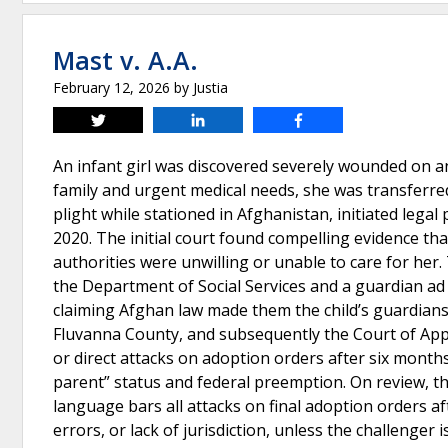
Mast v. A.A.
February 12, 2026
by
Justia
Tweet
Share
Share
An infant girl was discovered severely wounded on an
family and urgent medical needs, she was transferred
plight while stationed in Afghanistan, initiated legal
2020. The initial court found compelling evidence th
authorities were unwilling or unable to care for he
the Department of Social Services and a guardian ad li
claiming Afghan law made them the child’s guardians
Fluvanna County, and subsequently the Court of Appe
or direct attacks on adoption orders after six months
parent” status and federal preemption. On review, th
language bars all attacks on final adoption orders a
errors, or lack of jurisdiction, unless the challenger 