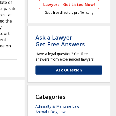
date of
Lawyers - Get Listed Now!
 separate
Get a free directory profile listing
xist at
wed the
y
Court
Ask a Lawyer
ient
Get Free Answers
ree on
Have a legal question? Get free
answers from experienced lawyers!
Ask Question
Categories
Admiralty & Maritime Law
Animal / Dog Law