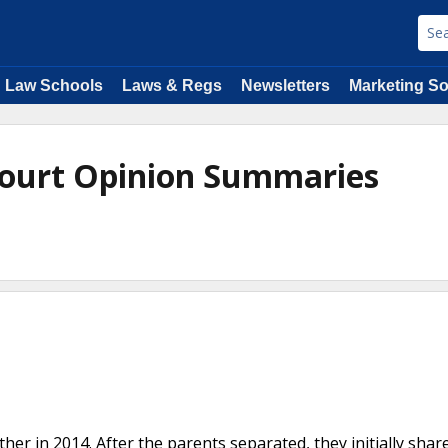
Law Schools
Laws & Regs
Newsletters
Marketing So
 Court Opinion Summaries
ather in 2014. After the parents separated, they initially shar