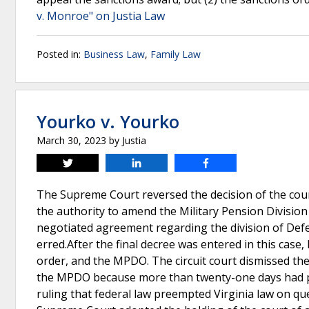
v. Monroe" on Justia Law
Posted in:
Business Law
,
Family Law
Yourko v. Yourko
March 30, 2023
by
Justia
Tweet
Share
Share
The Supreme Court reversed the decision of the court 
the authority to amend the Military Pension Division
negotiated agreement regarding the division of Defen
erred.After the final decree was entered in this case
order, and the MPDO. The circuit court dismissed th
the MPDO because more than twenty-one days had pa
ruling that federal law preempted Virginia law on ques