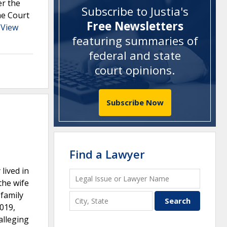
er the
Subscribe to Justia's
me Court
Free Newsletters
.
View
featuring summaries of
federal and state
court opinions
.
Subscribe Now
Find a Lawyer
lived in
the wife
 family
2019,
alleging