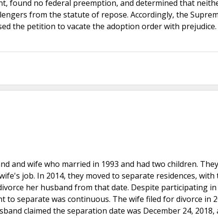
ent, found no federal preemption, and determined that neith
lengers from the statute of repose. Accordingly, the Supre
sed the petition to vacate the adoption order with prejudice
nd and wife who married in 1993 and had two children. They 
 wife's job. In 2014, they moved to separate residences, with 
ivorce her husband from that date. Despite participating in
nt to separate was continuous. The wife filed for divorce in 
 husband claimed the separation date was December 24, 2018, 