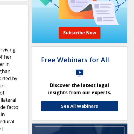
rviving
of her
Free Webinars for All
er in
fghan
orted by
Discover the latest legal
on,
insights from our experts.
of
llateral
See All Webinars
“de facto
ain
cedural
rt