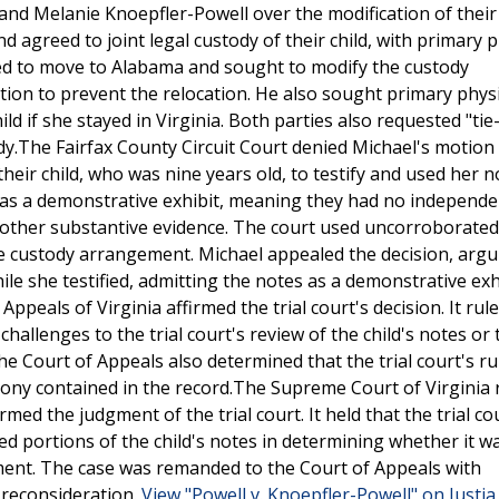
nd Melanie Knoepfler-Powell over the modification of their 
agreed to joint legal custody of their child, with primary p
ded to move to Alabama and sought to modify the custody
ion to prevent the relocation. He also sought primary physi
ld if she stayed in Virginia. Both parties also requested "tie
ody.The Fairfax County Circuit Court denied Michael's motion
eir child, who was nine years old, to testify and used her n
 as a demonstrative exhibit, meaning they had no independe
y other substantive evidence. The court used uncorroborated
the custody arrangement. Michael appealed the decision, argu
hile she testified, admitting the notes as a demonstrative exh
ppeals of Virginia affirmed the trial court's decision. It rul
challenges to the trial court's review of the child's notes or 
he Court of Appeals also determined that the trial court's r
imony contained in the record.The Supreme Court of Virginia
med the judgment of the trial court. It held that the trial co
d portions of the child's notes in determining whether it wa
ement. The case was remanded to the Court of Appeals with
r reconsideration.
View "Powell v. Knoepfler-Powell" on Justi