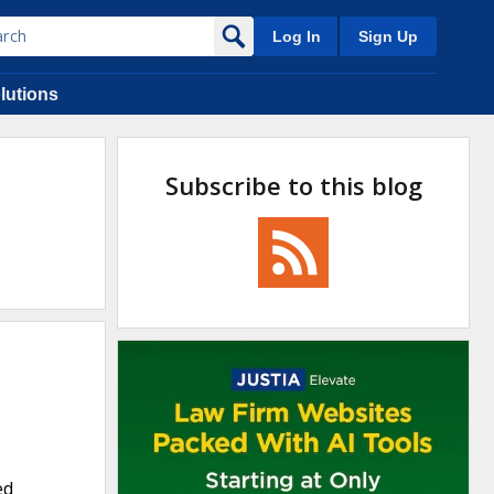
Log In
Sign Up
lutions
Subscribe to this blog
ed