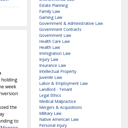
Estate Planning
Family Law
Gaming Law
Government & Administrative Law
Government Contracts
Government Law
Health Care Law
Health Law
Immigration Law
Injury Law
Insurance Law
Intellectual Property
a
Juvenile Law
, holding
Labor & Employment Law
One week
Landlord - Tenant
onversion
Legal Ethics
Medical Malpractice
ssed the
Mergers & Acquisitions
Military Law
pay
Native American Law
anding to
Personal Injury
 "Monroe