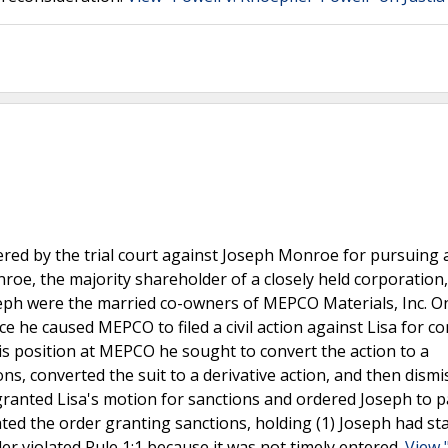
red by the trial court against Joseph Monroe for pursuing 
nroe, the majority shareholder of a closely held corporation
Joseph were the married co-owners of MEPCO Materials, Inc. 
orce he caused MEPCO to filed a civil action against Lisa for c
his position at MEPCO he sought to convert the action to a
ns, converted the suit to a derivative action, and then dismi
t granted Lisa's motion for sanctions and ordered Joseph to 
ed the order granting sanctions, holding (1) Joseph had st
er violated Rule 1:1 because it was not timely entered.
View