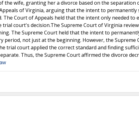
 of the wife, granting her a divorce based on the separation 
Appeals of Virginia, arguing that the intent to permanently
 The Court of Appeals held that the intent only needed to e
e trial court's decision.The Supreme Court of Virginia revie
ning. The Supreme Court held that the intent to permanentl
 period, not just at the beginning. However, the Supreme 
e trial court applied the correct standard and finding suffic
 separate. Thus, the Supreme Court affirmed the divorce dec
Law