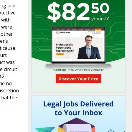
rug use
otective
 with
o were
mother
er’s
t cause,
ourt
act was
e circuit
.2-
the no
iscretion
that the