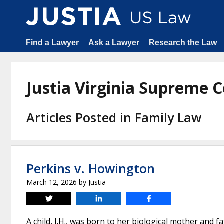
Find a Lawyer
Ask a Lawyer
Research the Law
Justia Virginia Supreme
Articles Posted in Family Law
Perkins v. Howington
March 12, 2026
by
Justia
Tweet
Share
Share
A child, J.H., was born to her biological mother and f