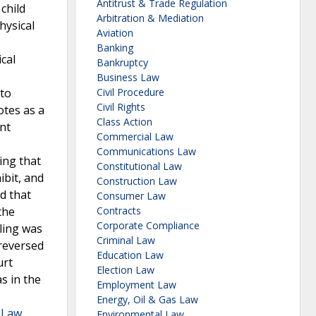
Antitrust & Trade Regulation
child
Arbitration & Mediation
hysical
Aviation
Banking
cal
Bankruptcy
-
Business Law
 to
Civil Procedure
Civil Rights
otes as a
Class Action
nt
Commercial Law
Communications Law
ing that
Constitutional Law
ibit, and
Construction Law
ed that
Consumer Law
the
Contracts
Corporate Compliance
uling was
Criminal Law
 reversed
Education Law
urt
Election Law
s in the
Employment Law
Energy, Oil & Gas Law
a Law
Environmental Law