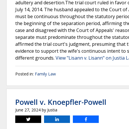
adultery and desertion.The trial court ruled in favor
July 14, 2014. The husband appealed to the Court of 
must be continuous throughout the statutory period.
the beginning of the separation period, affirming th
case and disagreed with the Court of Appeals' reaso
separate must predominate throughout the statutory
affirmed the trial court's judgment, presuming that th
evidence to support the wife's continuous intent to
different grounds.
View "Lisann v. Lisann" on Justia 
Posted in:
Family Law
Powell v. Knoepfler-Powell
June 27, 2024
by
Justia
Tweet
Share
Share