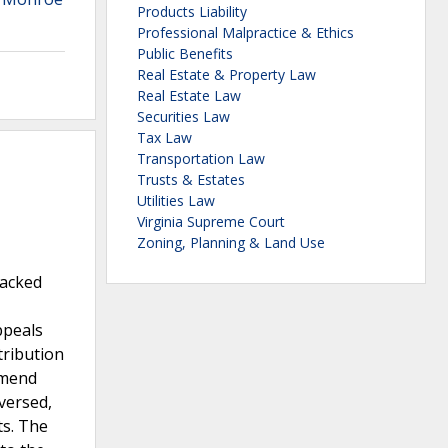
Products Liability
Professional Malpractice & Ethics
Public Benefits
Real Estate & Property Law
Real Estate Law
Securities Law
Tax Law
Transportation Law
Trusts & Estates
Utilities Law
Virginia Supreme Court
Zoning, Planning & Land Use
lacked
ppeals
tribution
amend
versed,
ts. The