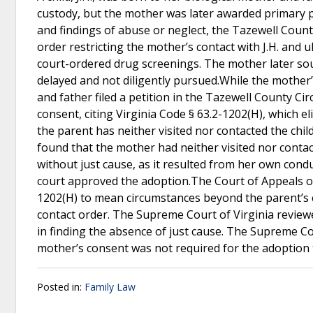
custody, but the mother was later awarded primary ph
and findings of abuse or neglect, the Tazewell Count
order restricting the mother’s contact with J.H. and 
court-ordered drug screenings. The mother later sou
delayed and not diligently pursued.While the mother’
and father filed a petition in the Tazewell County Ci
consent, citing Virginia Code § 63.2-1202(H), which el
the parent has neither visited nor contacted the child
found that the mother had neither visited nor contact
without just cause, as it resulted from her own conduc
court approved the adoption.The Court of Appeals of 
1202(H) to mean circumstances beyond the parent’s c
contact order. The Supreme Court of Virginia reviewed
in finding the absence of just cause. The Supreme Co
mother’s consent was not required for the adoption
Posted in:
Family Law