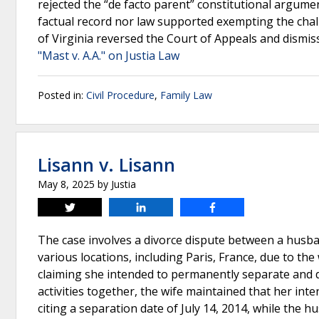
rejected the “de facto parent” constitutional argum
factual record nor law supported exempting the chal
of Virginia reversed the Court of Appeals and dismis
"Mast v. A.A." on Justia Law
Posted in:
Civil Procedure
,
Family Law
Lisann v. Lisann
May 8, 2025
by
Justia
Tweet
Share
Share
The case involves a divorce dispute between a husba
various locations, including Paris, France, due to the
claiming she intended to permanently separate and d
activities together, the wife maintained that her inte
citing a separation date of July 14, 2014, while the