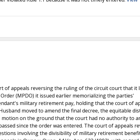
of appeals reversing the ruling of the circuit court that it 
 Order (MPDO) it issued earlier memorializing the parties'
dant's military retirement pay, holding that the court of a
, Husband moved to amend the final decree, the equitable dis
e motion on the ground that the court had no authority to 
ssed since the order was entered. The court of appeals re
tions involving the divisibility of military retirement benefi