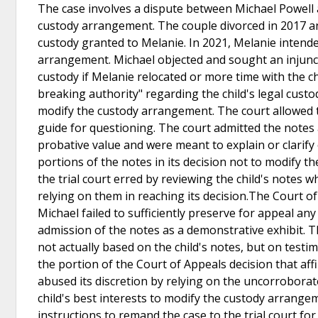
The case involves a dispute between Michael Powell a
custody arrangement. The couple divorced in 2017 and 
custody granted to Melanie. In 2021, Melanie inten
arrangement. Michael objected and sought an injunct
custody if Melanie relocated or more time with the chi
breaking authority" regarding the child's legal cust
modify the custody arrangement. The court allowed th
guide for questioning. The court admitted the notes
probative value and were meant to explain or clarif
portions of the notes in its decision not to modify 
the trial court erred by reviewing the child's notes w
relying on them in reaching its decision.The Court of A
Michael failed to sufficiently preserve for appeal any 
admission of the notes as a demonstrative exhibit. T
not actually based on the child's notes, but on test
the portion of the Court of Appeals decision that affir
abused its discretion by relying on the uncorroborate
child's best interests to modify the custody arrang
instructions to remand the case to the trial court fo