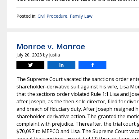
Posted in:
Civil Procedure
,
Family Law
Monroe v. Monroe
July 20, 2023
by
Justia
Tweet
Share
Share
The Supreme Court vacated the sanctions order ente
shareholder-derivative suit against his wife, Lisa Mo
that the sections order violated Rule 1:1.Lisa and 
after Joseph, as the then-sole director, filed for div
and breach of fiduciary duty. After Joseph resigned 
shareholder-derivative action. The granted the motio
complaint with prejudice. Thereafter, the trial cour
$70,097 to MEPCO and Lisa. The Supreme Court vacat
appeal the sanctions award; but (2) the sanctions ord