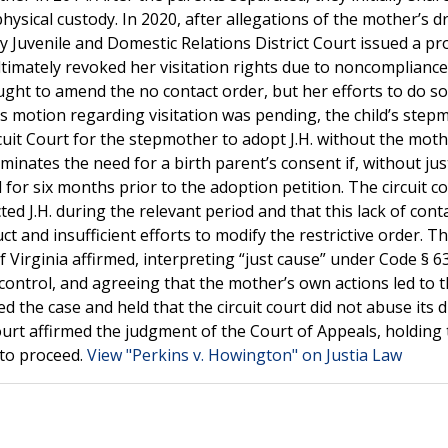
ysical custody. In 2020, after allegations of the mother’s d
y Juvenile and Domestic Relations District Court issued a pr
ultimately revoked her visitation rights due to noncompliance
ght to amend the no contact order, but her efforts to do s
s motion regarding visitation was pending, the child’s step
rcuit Court for the stepmother to adopt J.H. without the moth
iminates the need for a birth parent’s consent if, without jus
 for six months prior to the adoption petition. The circuit c
ed J.H. during the relevant period and that this lack of cont
t and insufficient efforts to modify the restrictive order. Th
Virginia affirmed, interpreting “just cause” under Code § 63
ontrol, and agreeing that the mother’s own actions led to 
 the case and held that the circuit court did not abuse its d
urt affirmed the judgment of the Court of Appeals, holding 
 to proceed.
View "Perkins v. Howington" on Justia Law